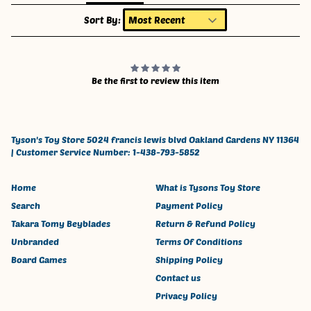
Sort By:
Be the first to review this item
Tyson's Toy Store 5024 francis lewis blvd Oakland Gardens NY 11364
| Customer Service Number: 1-438-793-5852
Home
What is Tysons Toy Store
Search
Payment Policy
Takara Tomy Beyblades
Return & Refund Policy
Unbranded
Terms Of Conditions
Board Games
Shipping Policy
Contact us
Privacy Policy