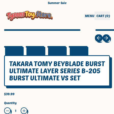
Summer Sale
CART (
0
)
MENU
ITEMS
Previous sli
Next sl
TAKARA TOMY BEYBLADE BURST
ULTIMATE LAYER SERIES B-205
BURST ULTIMATE VS SET
Regular price
$39.99
Quantity