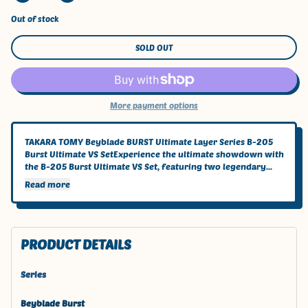
Out of stock
SOLD OUT
More payment options
TAKARA TOMY Beyblade BURST Ultimate Layer Series B-205
Burst Ultimate VS SetExperience the ultimate showdown with
the B-205 Burst Ultimate VS Set, featuring two legendary...
Read more
PRODUCT DETAILS
Series
Beyblade Burst