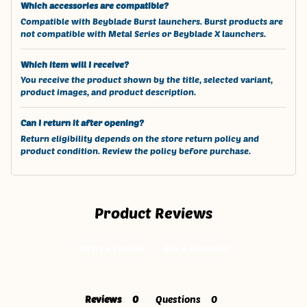
Which accessories are compatible?
Compatible with Beyblade Burst launchers. Burst products are
not compatible with Metal Series or Beyblade X launchers.
Which item will I receive?
You receive the product shown by the title, selected variant,
product images, and product description.
Can I return it after opening?
Return eligibility depends on the store return policy and
product condition. Review the policy before purchase.
Product Reviews
Write a review
Ask a Question
Reviews
Questions