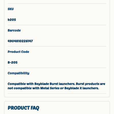
SKU
b205
Barcode
4904810226147
Product Code
B-205
Compatibility
Compatible with Beyblade Burst launchers. Burst products are
not compatible with Metal Series or Beyblade X launchers.
PRODUCT FAQ