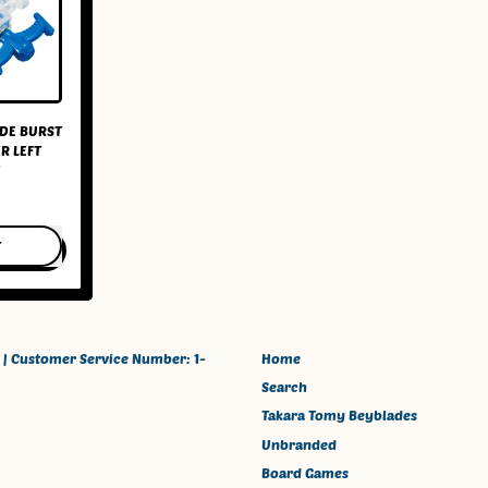
DE BURST
R LEFT
E
T
a
ade
 | Customer Service Number: 1-
Home
Search
Takara Tomy Beyblades
her
Unbranded
Board Games