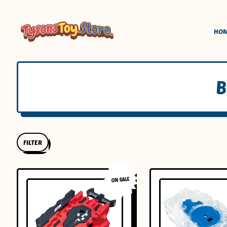
HO
B
FILTER
ON SALE