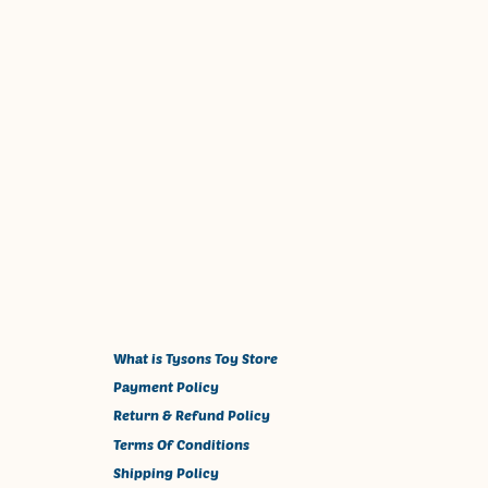
What is Tysons Toy Store
Payment Policy
Return & Refund Policy
Terms Of Conditions
Shipping Policy