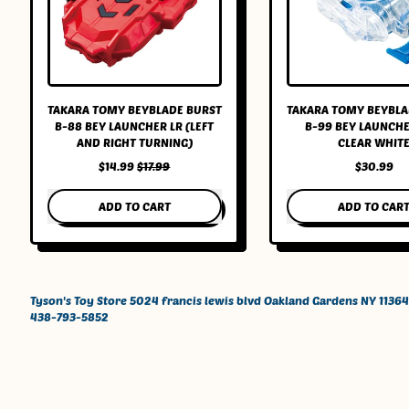
TAKARA TOMY BEYBLADE BURST
TAKARA TOMY BEYBLA
B-88 BEY LAUNCHER LR (LEFT
B-99 BEY LAUNCHE
AND RIGHT TURNING)
CLEAR WHIT
SALE PRICE
$14.99
$17.99
$30.99
REGULAR PRICE
REGULAR PRICE
ADD TO CART
ADD TO CAR
,
,
Takara
Takar
Tomy
Tomy
Beyblade
Beybl
BURST
BURST
Tyson's Toy Store 5024 francis lewis blvd Oakland Gardens NY 11364
B-
B-
438-793-5852
88
99
Bey
Bey
Launcher
Launc
LR
Left
(Left
Clear