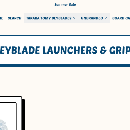
Summer Sale
ME
SEARCH
TAKARA TOMY BEYBLADES
UNBRANDED
BOARD G
EYBLADE LAUNCHERS & GRI